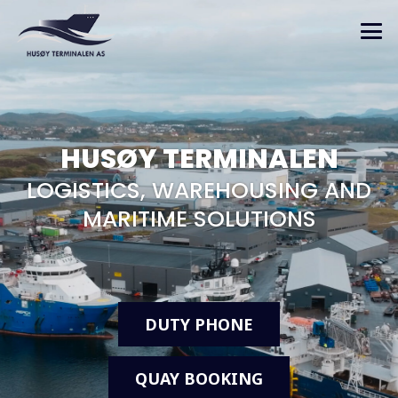
HUSØY TERMINALEN
LOGISTICS, WAREHOUSING AND
MARITIME SOLUTIONS
DUTY PHONE
QUAY BOOKING