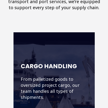
transport and port services, we’re equipped
to support every step of your supply chain.
CARGO HANDLING
From palletized goods to
oversized project cargo, our
team handles all types of
shipments.