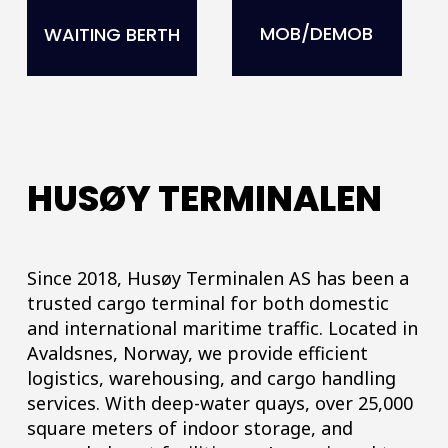
MOB/DEMOB
WAITING BERTH
HUSØY TERMINALEN
Since 2018, Husøy Terminalen AS has been a
trusted cargo terminal for both domestic
and international maritime traffic. Located in
Avaldsnes, Norway, we provide efficient
logistics, warehousing, and cargo handling
services. With deep-water quays, over 25,000
square meters of indoor storage, and