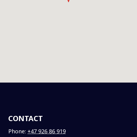
CONTACT
Phone:
+47 926 86 919