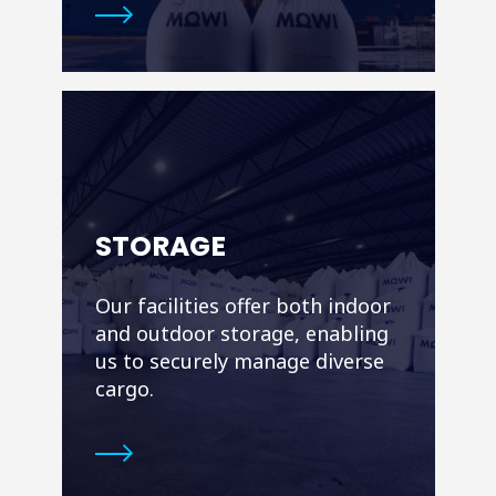
STORAGE
Our facilities offer both indoor
and outdoor storage, enabling
us to securely manage diverse
cargo.