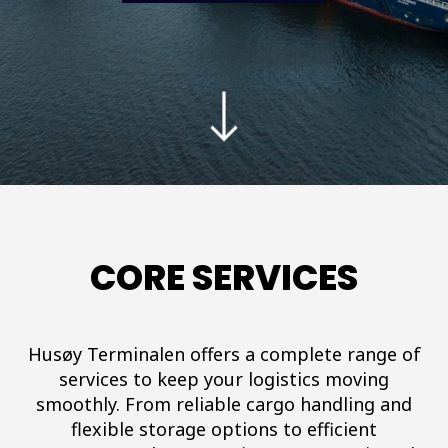
CORE SERVICES
Husøy Terminalen offers a complete range of
services to keep your logistics moving
smoothly. From reliable cargo handling and
flexible storage options to efficient