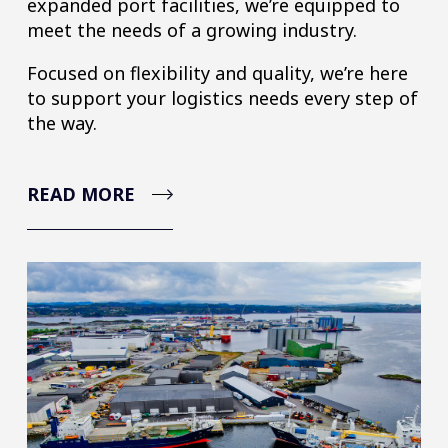
expanded port facilities, we’re equipped to
meet the needs of a growing industry.
Focused on flexibility and quality, we’re here
to support your logistics needs every step of
the way.
READ MORE