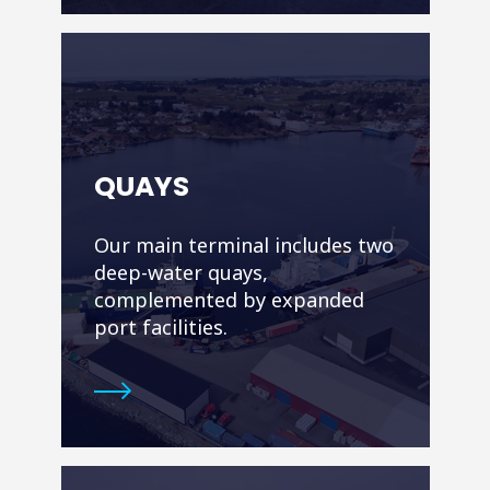
QUAYS
Our main terminal includes two
deep-water quays,
complemented by expanded
port facilities.