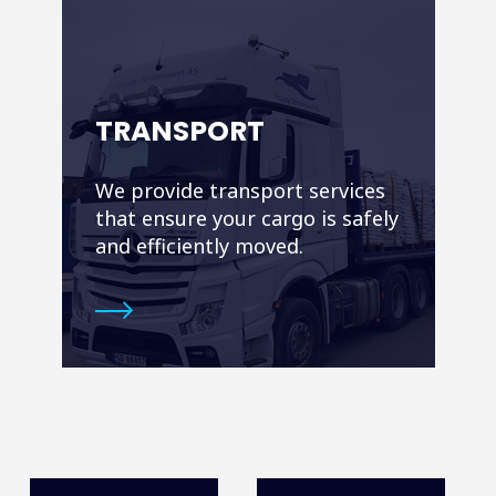
TRANSPORT
We provide transport services
that ensure your cargo is safely
and efficiently moved.