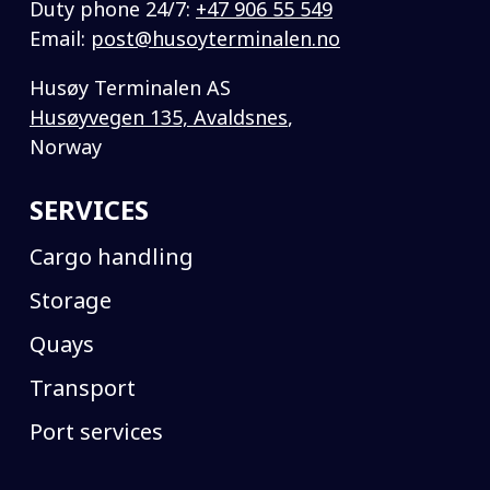
Duty phone 24/7:
+47 906 55 549
Email:
post@husoyterminalen.no
Husøy Terminalen AS
Husøyvegen 135, Avaldsnes
,
Norway
SERVICES
Cargo handling
Storage
Quays
Transport
Port services