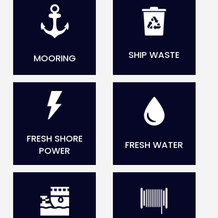
SHIP WASTE
MOORING
FRESH SHORE
FRESH WATER
POWER